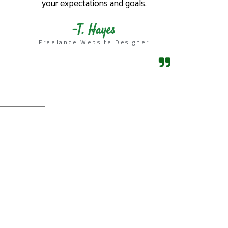
your expectations and goals.​
-T. Hayes
Freelance Website Designer