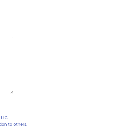
 LLC.
ion to others.