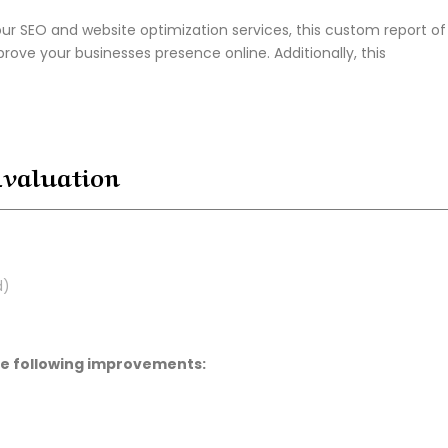
ur SEO and website optimization services, this custom report of
prove your businesses presence online. Additionally, this
Evaluation
d)
the following improvements: