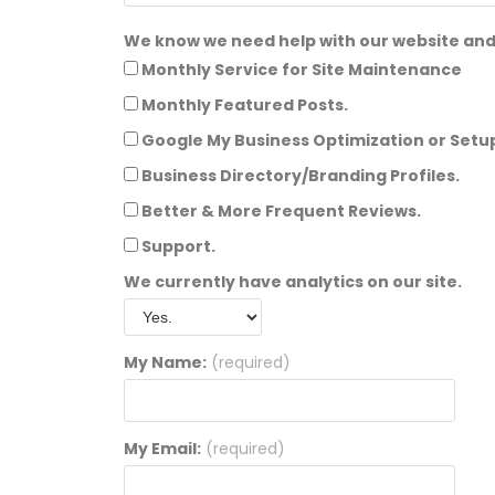
We know we need help with our website and 
Monthly Service for Site Maintenance
Monthly Featured Posts.
Google My Business Optimization or Setu
Business Directory/Branding Profiles.
Better & More Frequent Reviews.
Support.
We currently have analytics on our site.
My Name:
(required)
My Email:
(required)