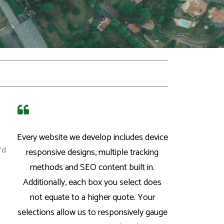
Every website we develop includes device
’d
responsive designs, multiple tracking
methods and SEO content built in.
Additionally, each box you select does
not equate to a higher quote. Your
selections allow us to responsively gauge