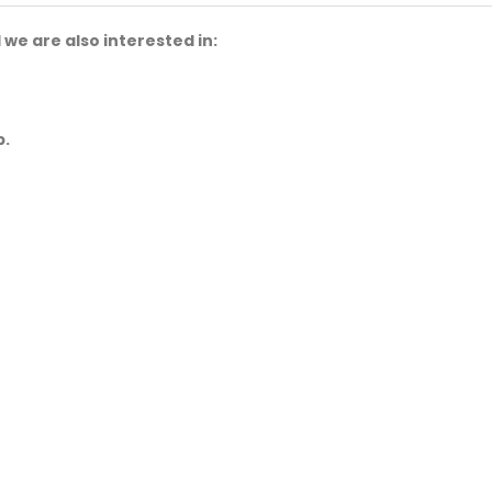
we are also interested in:
p.