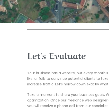
Let's Evaluate
Your business has a website, but every month’s 
like, or fails to convince potential clients to ta
increase traffic. Let’s narrow down exactly what
Take a moment to share your business goals. We 
optimization. Once our freelance web designer 
you will receive a phone call from our specialis