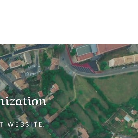
mization
T WEBSITE.