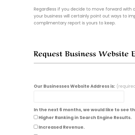
Regardless if you decide to move forward with o
your business will certainly point out ways to im
complimentary report is yours to keep.
Request Business Website 
Our Businesses Website Address is:
(require
In the next 6 months, we would like to see 
Higher Ranking in Search Engine Results.
Increased Revenue.