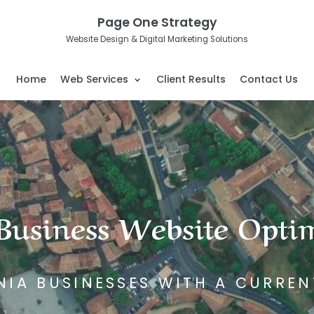
Page One Strategy
Website Design & Digital Marketing Solutions
Home
Web Services
Client Results
Contact Us
usiness Website Opti
NIA BUSINESSES WITH A CURREN