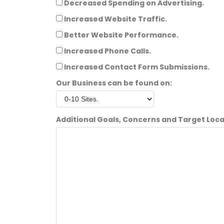
Decreased Spending on Advertising.
Increased Website Traffic.
Better Website Performance.
Increased Phone Calls.
Increased Contact Form Submissions.
Our Business can be found on:
Additional Goals, Concerns and Target Loca