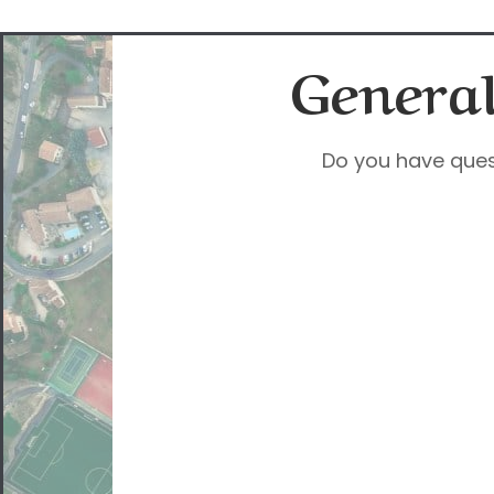
General
Do you have ques