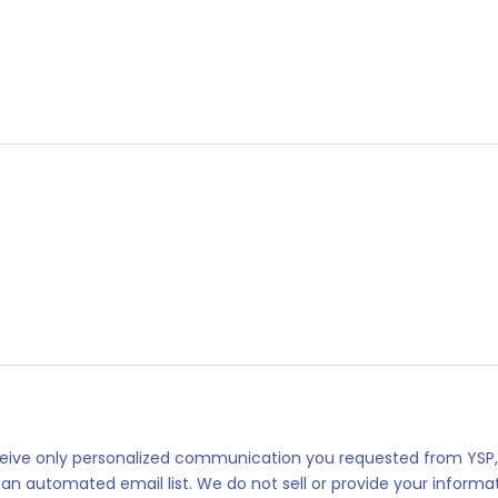
eceive only personalized communication you requested from YSP,
 an automated email list. We do not sell or provide your informat