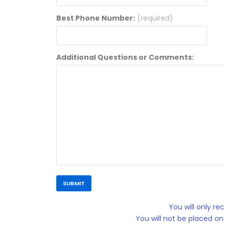
Best Phone Number:
(required)
Additional Questions or Comments:
You will only r
You will not be placed on