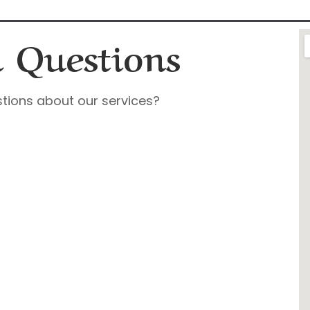
 Questions
tions about our services?