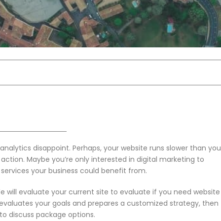
analytics disappoint. Perhaps, your website runs slower than you
ke action. Maybe you’re only interested in digital marketing to
 services your business could benefit from.
will evaluate your current site to evaluate if you need website
evaluates your goals and prepares a customized strategy, then
t to discuss package options.